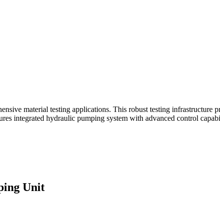
e material testing applications. This robust testing infrastructure pro
tures integrated hydraulic pumping system with advanced control capabili
ing Unit