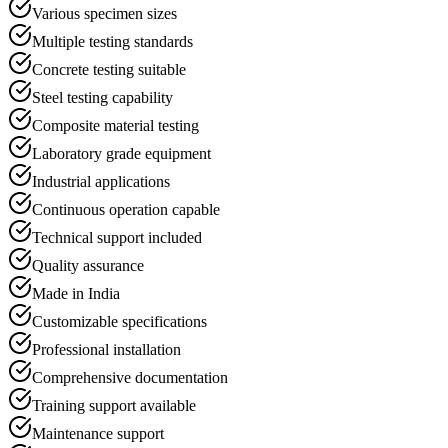
Various specimen sizes
Multiple testing standards
Concrete testing suitable
Steel testing capability
Composite material testing
Laboratory grade equipment
Industrial applications
Continuous operation capable
Technical support included
Quality assurance
Made in India
Customizable specifications
Professional installation
Comprehensive documentation
Training support available
Maintenance support