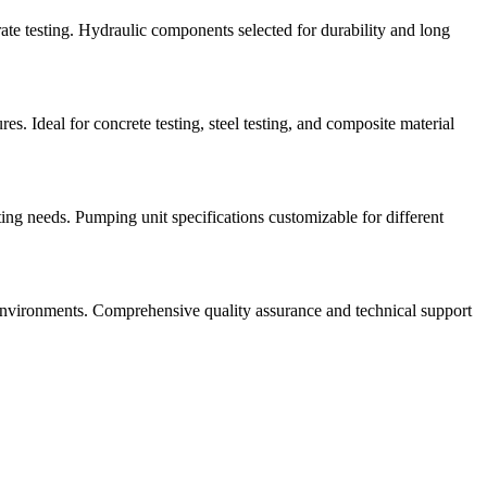
ate testing. Hydraulic components selected for durability and long
s. Ideal for concrete testing, steel testing, and composite material
g needs. Pumping unit specifications customizable for different
 environments. Comprehensive quality assurance and technical support