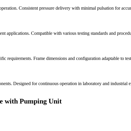
peration. Consistent pressure delivery with minimal pulsation for accur
ent applications. Compatible with various testing standards and procedure
 requirements. Frame dimensions and configuration adaptable to testin
onents. Designed for continuous operation in laboratory and industrial
e with Pumping Unit