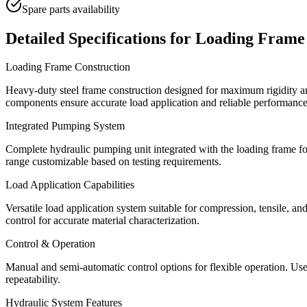
Spare parts availability
Detailed Specifications for
Loading Frame
Loading Frame Construction
Heavy-duty steel frame construction designed for maximum rigidity and
components ensure accurate load application and reliable performance
Integrated Pumping System
Complete hydraulic pumping unit integrated with the loading frame for
range customizable based on testing requirements.
Load Application Capabilities
Versatile load application system suitable for compression, tensile, a
control for accurate material characterization.
Control & Operation
Manual and semi-automatic control options for flexible operation. Use
repeatability.
Hydraulic System Features