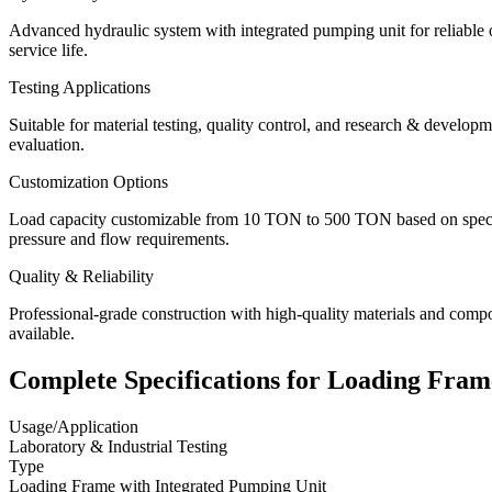
Advanced hydraulic system with integrated pumping unit for reliable o
service life.
Testing Applications
Suitable for material testing, quality control, and research & developm
evaluation.
Customization Options
Load capacity customizable from 10 TON to 500 TON based on specific
pressure and flow requirements.
Quality & Reliability
Professional-grade construction with high-quality materials and comp
available.
Complete Specifications for
Loading Fram
Usage/Application
Laboratory & Industrial Testing
Type
Loading Frame with Integrated Pumping Unit