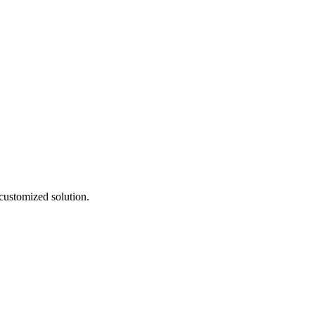
customized solution.