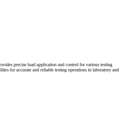
vides precise load application and control for various testing
ties for accurate and reliable testing operations in laboratory and