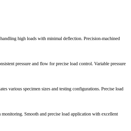
f handling high loads with minimal deflection. Precision-machined
istent pressure and flow for precise load control. Variable pressure
ates various specimen sizes and testing configurations. Precise load
m monitoring. Smooth and precise load application with excellent