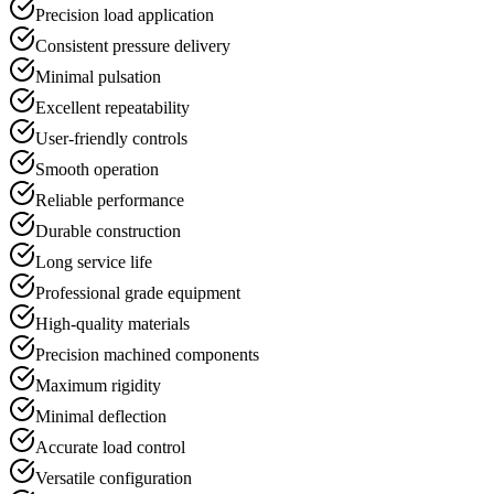
Precision load application
Consistent pressure delivery
Minimal pulsation
Excellent repeatability
User-friendly controls
Smooth operation
Reliable performance
Durable construction
Long service life
Professional grade equipment
High-quality materials
Precision machined components
Maximum rigidity
Minimal deflection
Accurate load control
Versatile configuration