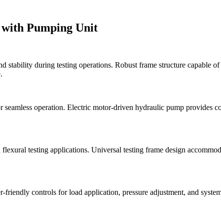
 with Pumping Unit
 stability during testing operations. Robust frame structure capable o
.
 seamless operation. Electric motor-driven hydraulic pump provides cons
nd flexural testing applications. Universal testing frame design accommod
r-friendly controls for load application, pressure adjustment, and syste