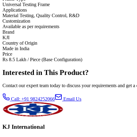
Universal Testing Frame
Applications
Material Testing, Quality Control, R&D
Customization
Available as per requirements
Brand
KJI
Country of Origin
Made in India
Price
Rs 8.5 Lakh / Piece (Base Configuration)
Interested in This Product?
Contact our expert team today to discuss your requirements and get a 
Call: +91 9824252066
Email Us
KJ International