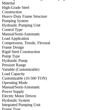
Material
High-Grade Steel
Construction
Heavy-Duty Frame Structure
Pumping System
Hydraulic Pumping Unit
Control Type
Manual/Semi-Automatic
Load Application
Compression, Tensile, Flexural
Frame Design
Rigid Steel Construction
Pump Type
Hydraulic Pump
Pressure Range
Variable (Customizable)
Load Capacity
Customizable (10-500 TON)
Operating Mode
Manual/Semi-Automatic
Power Supply
Electric Motor Driven
Hydraulic System
Integrated Pumping Unit
Frame Type