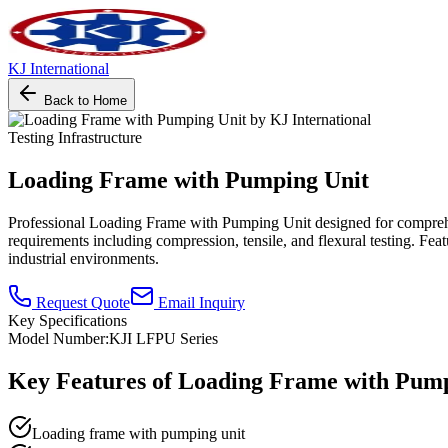
KJ International
Back to Home
Testing Infrastructure
Loading Frame with Pumping Unit
Professional Loading Frame with Pumping Unit designed for comprehensiv
requirements including compression, tensile, and flexural testing. Fea
industrial environments.
Request Quote
Email Inquiry
Key Specifications
Model Number:
KJI LFPU Series
Key Features of
Loading Frame with Pump
Loading frame with pumping unit