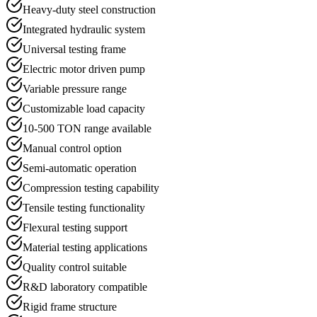
Heavy-duty steel construction
Integrated hydraulic system
Universal testing frame
Electric motor driven pump
Variable pressure range
Customizable load capacity
10-500 TON range available
Manual control option
Semi-automatic operation
Compression testing capability
Tensile testing functionality
Flexural testing support
Material testing applications
Quality control suitable
R&D laboratory compatible
Rigid frame structure