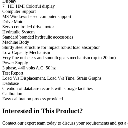
Display
7" HD HMI Colorful display
Computer Support
MS Windows based computer support
Drive Motor
Servo controlled drive motor
Hydraulic System
Standard branded hydraulic accessories
Machine Body
Sturdy steel structure for impact robust load absorption
Low Capacity Mechanism
Very fine noiseless and smooth gears mechanism (up to 20 ton)
Power Supply
3 phase, 440 volts A.C. 50 hz
Test Report
Load V/s Displacement, Load V/s Time, Strain Graphs
Database
Creation of database records with storage facilities
Calibration
Easy calibration process provided
Interested in This Product?
Contact our expert team today to discuss your requirements and get a 