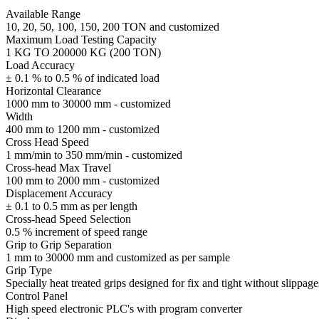
Available Range
10, 20, 50, 100, 150, 200 TON and customized
Maximum Load Testing Capacity
1 KG TO 200000 KG (200 TON)
Load Accuracy
± 0.1 % to 0.5 % of indicated load
Horizontal Clearance
1000 mm to 30000 mm - customized
Width
400 mm to 1200 mm - customized
Cross Head Speed
1 mm/min to 350 mm/min - customized
Cross-head Max Travel
100 mm to 2000 mm - customized
Displacement Accuracy
± 0.1 to 0.5 mm as per length
Cross-head Speed Selection
0.5 % increment of speed range
Grip to Grip Separation
1 mm to 30000 mm and customized as per sample
Grip Type
Specially heat treated grips designed for fix and tight without slippage
Control Panel
High speed electronic PLC's with program converter