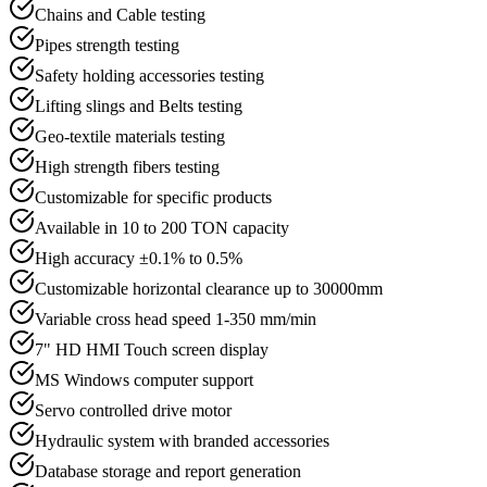
Chains and Cable testing
Pipes strength testing
Safety holding accessories testing
Lifting slings and Belts testing
Geo-textile materials testing
High strength fibers testing
Customizable for specific products
Available in 10 to 200 TON capacity
High accuracy ±0.1% to 0.5%
Customizable horizontal clearance up to 30000mm
Variable cross head speed 1-350 mm/min
7" HD HMI Touch screen display
MS Windows computer support
Servo controlled drive motor
Hydraulic system with branded accessories
Database storage and report generation