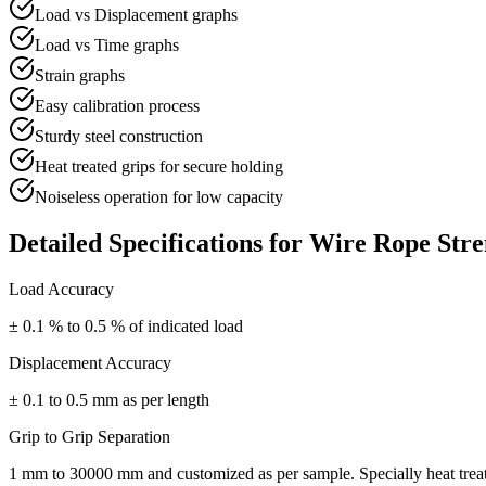
Load vs Displacement graphs
Load vs Time graphs
Strain graphs
Easy calibration process
Sturdy steel construction
Heat treated grips for secure holding
Noiseless operation for low capacity
Detailed Specifications for
Wire Rope Stre
Load Accuracy
± 0.1 % to 0.5 % of indicated load
Displacement Accuracy
± 0.1 to 0.5 mm as per length
Grip to Grip Separation
1 mm to 30000 mm and customized as per sample. Specially heat treate