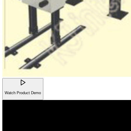
Watch Product Demo