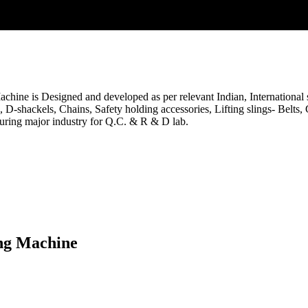
ine is Designed and developed as per relevant Indian, International sta
es, D-shackels, Chains, Safety holding accessories, Lifting slings- Belts
uring major industry for Q.C. & R & D lab.
ing Machine