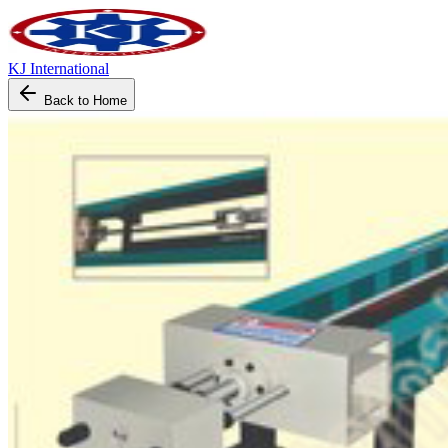
KJ International
Back to Home