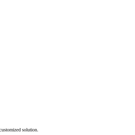
customized solution.