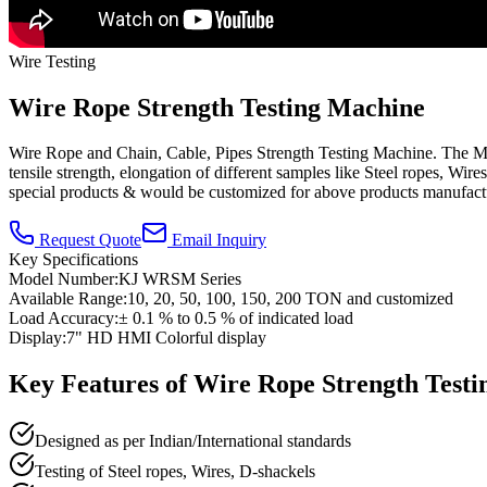
Wire Testing
Wire Rope Strength Testing Machine
Wire Rope and Chain, Cable, Pipes Strength Testing Machine. The Mach
tensile strength, elongation of different samples like Steel ropes, Wir
special products & would be customized for above products manufact
Request Quote
Email Inquiry
Key Specifications
Model Number:
KJ WRSM Series
Available Range:
10, 20, 50, 100, 150, 200 TON and customized
Load Accuracy:
± 0.1 % to 0.5 % of indicated load
Display:
7" HD HMI Colorful display
Key Features of
Wire Rope Strength Test
Designed as per Indian/International standards
Testing of Steel ropes, Wires, D-shackels