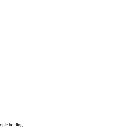
mple holding.