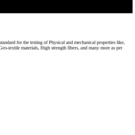
ndard for the testing of Physical and mechanical properties like,
, Geo-textile materials, High strength fibers, and many more as per