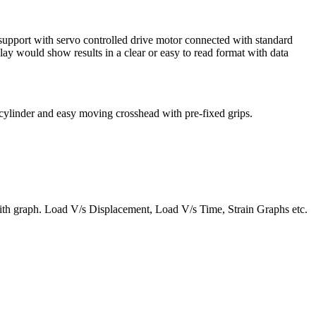
pport with servo controlled drive motor connected with standard
ay would show results in a clear or easy to read format with data
c cylinder and easy moving crosshead with pre-fixed grips.
t with graph. Load V/s Displacement, Load V/s Time, Strain Graphs etc.