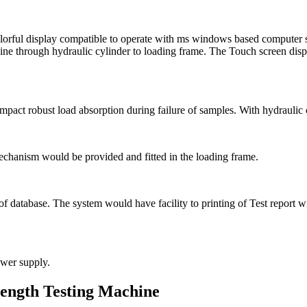
rful display compatible to operate with ms windows based computer su
ne through hydraulic cylinder to loading frame. The Touch screen displ
 impact robust load absorption during failure of samples. With hydrauli
echanism would be provided and fitted in the loading frame.
g of database. The system would have facility to printing of Test repor
wer supply.
ength Testing Machine