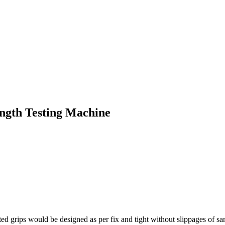
ngth Testing Machine
d grips would be designed as per fix and tight without slippages of sa