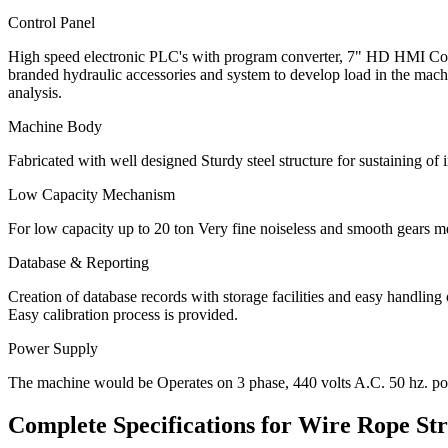
Control Panel
High speed electronic PLC's with program converter, 7" HD HMI Colo
branded hydraulic accessories and system to develop load in the machi
analysis.
Machine Body
Fabricated with well designed Sturdy steel structure for sustaining of
Low Capacity Mechanism
For low capacity up to 20 ton Very fine noiseless and smooth gears m
Database & Reporting
Creation of database records with storage facilities and easy handlin
Easy calibration process is provided.
Power Supply
The machine would be Operates on 3 phase, 440 volts A.C. 50 hz. po
Complete Specifications for
Wire Rope Str